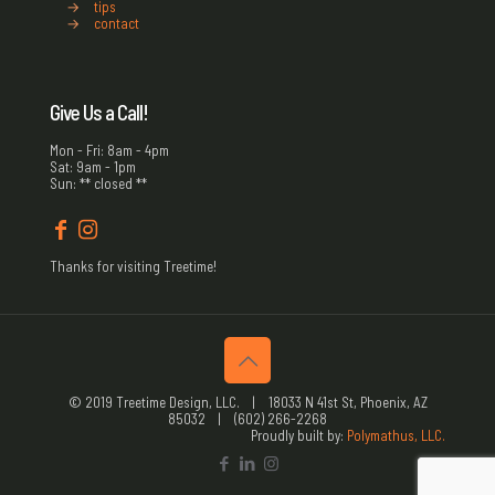
→
tips
→
contact
Give Us a Call!
Mon - Fri: 8am - 4pm
Sat: 9am - 1pm
Sun: ** closed **
Thanks for visiting Treetime!
© 2019 Treetime Design, LLC. | 18033 N 41st St, Phoenix, AZ
85032 | (602) 266-2268
Proudly built by:
Polymathus, LLC.