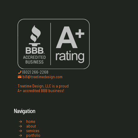
(602) 266-2268
bill@treetimedesign.com
Treetime Design, LLC is a proud
A+ accredited BBB business!
Navigation
→
home
→
about
→
services
→
portfolio