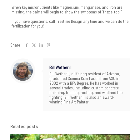
When key micronutrients like magnesium, manganese, and iron are
missing, the palms will begin to show the symptoms of “frizzle-top.”
If you have questions, call Treetime Design any time and we can do the
fertilization for you!
Share
Bill Wetherill
Bill Wetherill, a lifelong resident of Arizona,
graduated Summa Cum Laude from ASU in
2002 with a BFA Degree. He has worked in
several trades, including custom concrete
finishing, framing, roofing, and wildland fire
fighting. Bill Wetherill is also an award-
winning Fine Art Painter.
Related posts