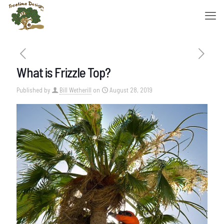
What is Frizzle Top?
Published by
Bill Wetherill
on
August 28, 2019