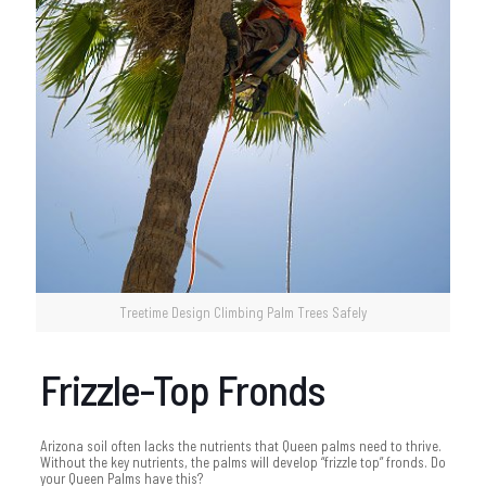
Treetime Design Climbing Palm Trees Safely
Frizzle-Top Fronds
Arizona soil often lacks the nutrients that Queen palms need to thrive.
Without the key nutrients, the palms will develop “frizzle top” fronds. Do
your Queen Palms have this?