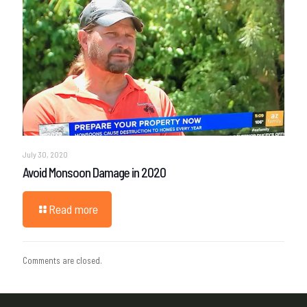
July 30, 2020
Avoid Monsoon Damage in 2020
Read more
Comments are closed.