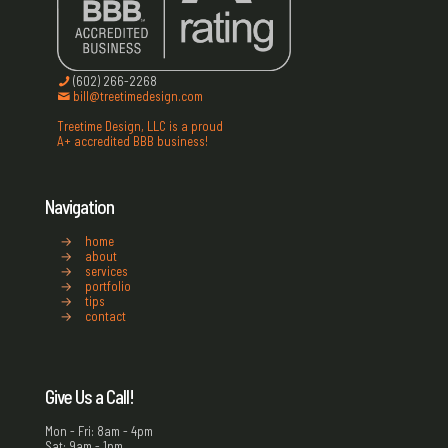
(602) 266-2268
bill@treetimedesign.com
Treetime Design, LLC is a proud
A+ accredited BBB business!
Navigation
→
home
→
about
→
services
→
portfolio
→
tips
→
contact
Give Us a Call!
Mon - Fri: 8am - 4pm
Sat: 9am - 1pm