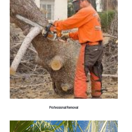
Professional Removal