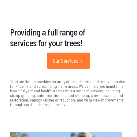
Providing a full range of
services for your trees!
Our Services
Treetime Design provides an array of tree trimming and removal services
for Phoenix and surrounding metro areas. We can help you maintain a
beautiful yard and healthier trees with a range of services including:
stump grinding, palm tree trimming and skinning, crown cleaning and
restoration, canopy raising or reduction, and vista view improvements
through careful trimming or removal.