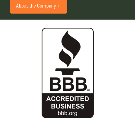
About the Company