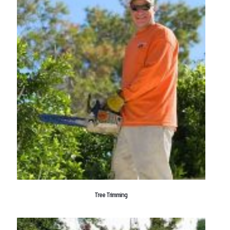
Tree Trimming