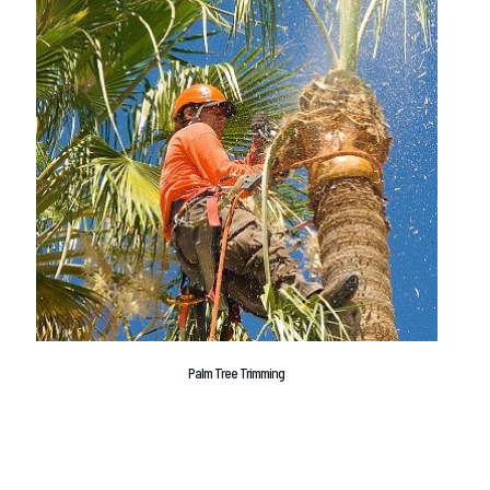
Palm Tree Trimming