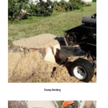
Stump Grinding