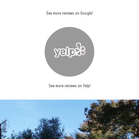
See more reviews on Google!
See more reviews on Yelp!