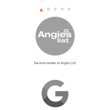
See more reviews on Angie's List!