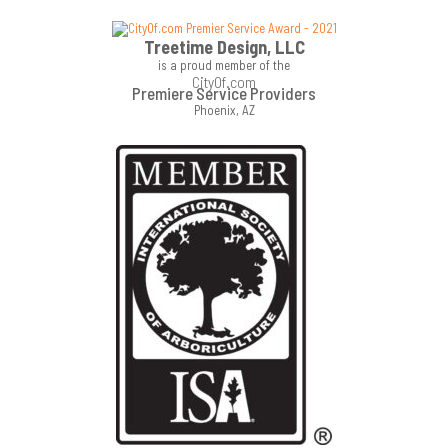
Treetime Design, LLC
is a proud member of the
CityOf.com
Premiere Service Providers
Phoenix, AZ