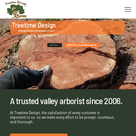
Treetime Design
We trim up your trees with the greatest of ease.
CONTACT US for your FREE estimate!
Learn More
A trusted valley arborist since 2006.
At Treetime Design, the satisfaction of every customer is
important to us, so we make every effort to be prompt, courteous,
and thorough.