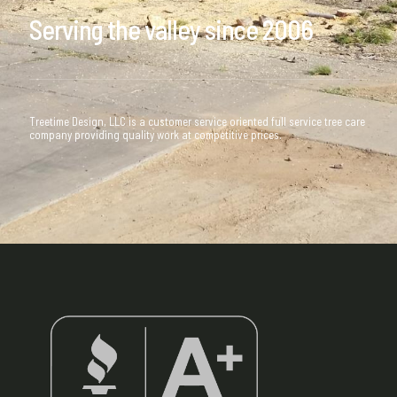
Serving the valley since 2006
Treetime Design, LLC is a customer service oriented full service tree care
company providing quality work at competitive prices.