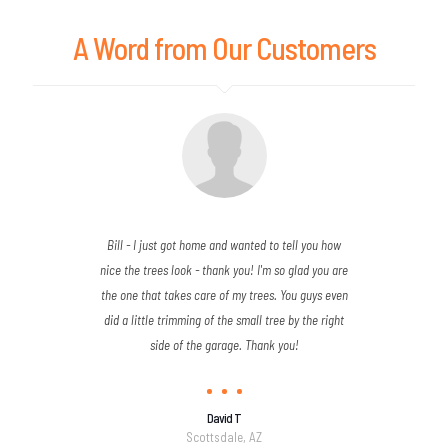
A Word from Our Customers
Bill - I just got home and wanted to tell you how
nice the trees look - thank you! I'm so glad you are
the one that takes care of my trees. You guys even
did a little trimming of the small tree by the right
side of the garage. Thank you!
David T
Scottsdale, AZ